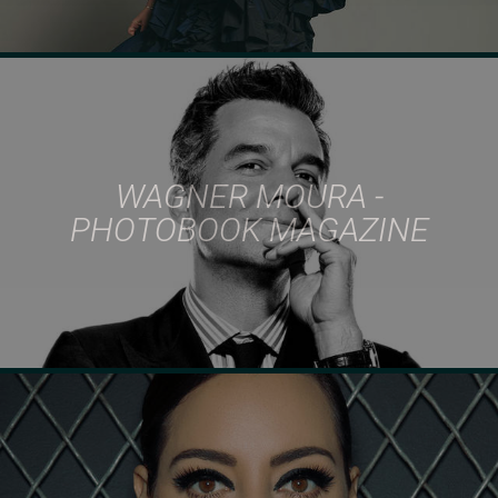
WAGNER MOURA -
PHOTOBOOK MAGAZINE