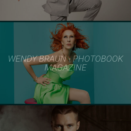
WENDY BRAUN - PHOTOBOOK
MAGAZINE