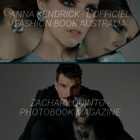
ANNA KENDRICK - L'OFFICIEL
FASHION BOOK AUSTRALIA
ZACHARY QUINTO -
PHOTOBOOK MAGAZINE