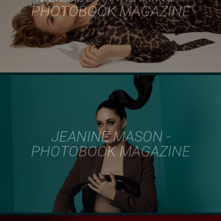
PHOTOBOOK MAGAZINE
JEANINE MASON -
PHOTOBOOK MAGAZINE