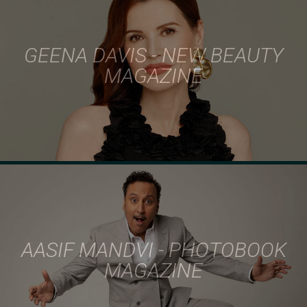
GEENA DAVIS - NEW BEAUTY
MAGAZINE
AASIF MANDVI - PHOTOBOOK
MAGAZINE