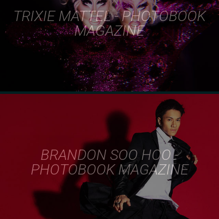
TRIXIE MATTEL - PHOTOBOOK
MAGAZINE
BRANDON SOO HOO -
PHOTOBOOK MAGAZINE