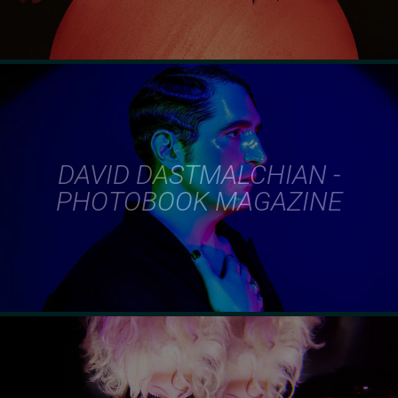
DAVID DASTMALCHIAN -
PHOTOBOOK MAGAZINE