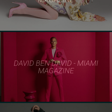
DAVID BEN DAVID - MIAMI
MAGAZINE