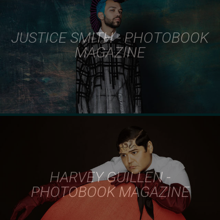
JUSTICE SMITH - PHOTOBOOK
MAGAZINE
HARVEY GUILLEN -
PHOTOBOOK MAGAZINE