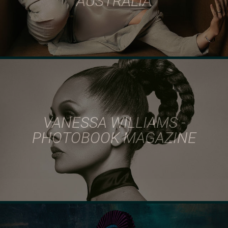
AUSTRALIA
VANESSA WILLIAMS -
PHOTOBOOK MAGAZINE