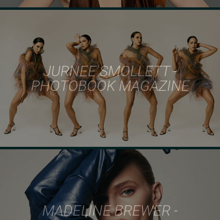
JURNEE SMOLLETT -
PHOTOBOOK MAGAZINE
MADELINE BREWER -