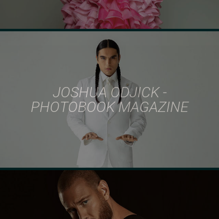
JOSHUA ODJICK -
PHOTOBOOK MAGAZINE