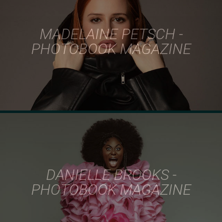
MADELAINE PETSCH -
PHOTOBOOK MAGAZINE
DANIELLE BROOKS -
PHOTOBOOK MAGAZINE