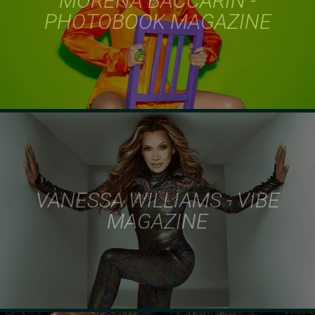
MORENA BACCARIN -
PHOTOBOOK MAGAZINE
VANESSA WILLIAMS - VIBE
MAGAZINE