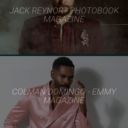
JACK REYNOR - PHOTOBOOK
MAGAZINE
COLMAN DOMINGO - EMMY
MAGAZINE