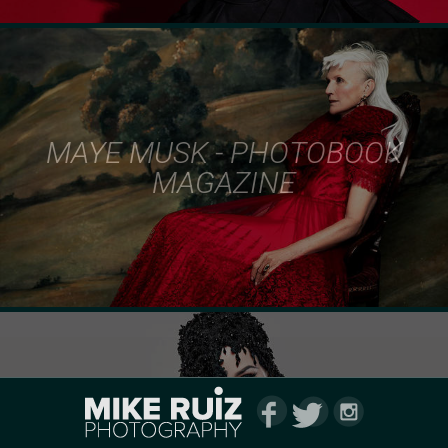
MAYE MUSK - PHOTOBOOK
MAGAZINE
DITA VON TEESE -