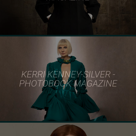
KERRI KENNEY-SILVER -
PHOTOBOOK MAGAZINE