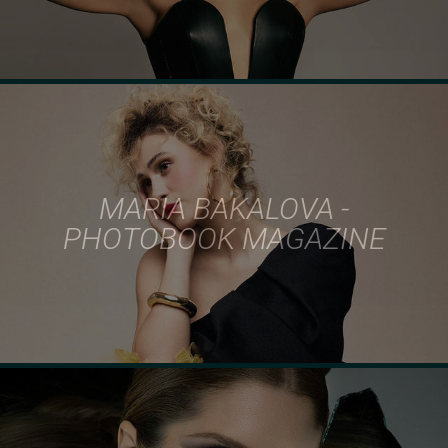
MARIA BAKALOVA -
PHOTOBOOK MAGAZINE