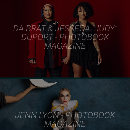
DA BRAT & JESSECA "JUDY"
DUPORT - PHOTOBOOK
MAGAZINE
JENN LYON - PHOTOBOOK
MAGAZINE