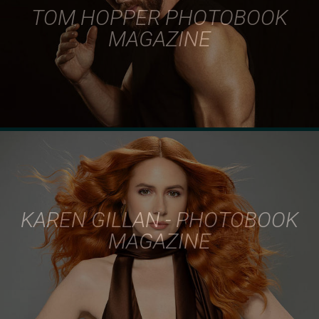
TOM HOPPER PHOTOBOOK
MAGAZINE
KAREN GILLAN - PHOTOBOOK
MAGAZINE