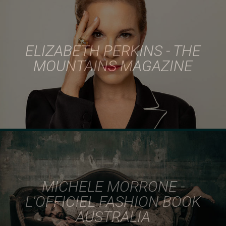
ELIZABETH PERKINS - THE
MOUNTAINS MAGAZINE
MICHELE MORRONE -
L'OFFICIEL FASHION BOOK
AUSTRALIA