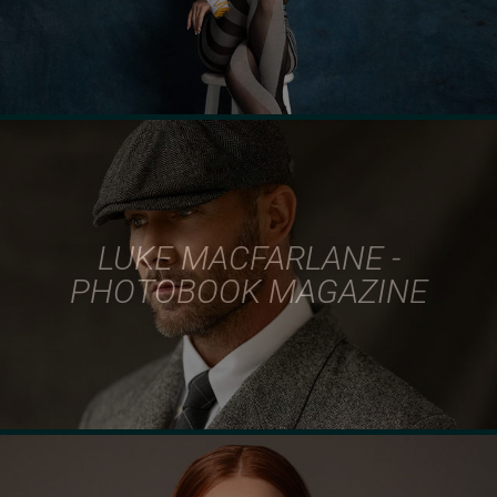
LUKE MACFARLANE -
PHOTOBOOK MAGAZINE