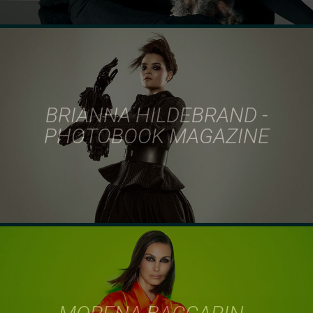
BRIANNA HILDEBRAND -
PHOTOBOOK MAGAZINE