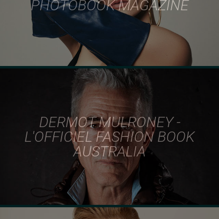
PHOTOBOOK MAGAZINE
DERMOT MULRONEY -
L'OFFICIEL FASHION BOOK
AUSTRALIA