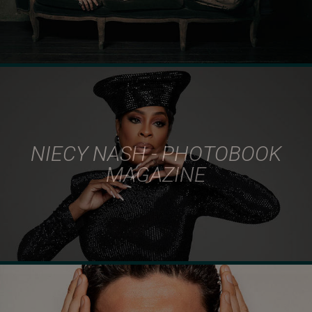
NIECY NASH - PHOTOBOOK
MAGAZINE