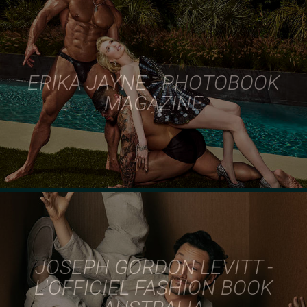
ERIKA JAYNE - PHOTOBOOK
MAGAZINE
JOSEPH GORDON LEVITT -
L'OFFICIEL FASHION BOOK