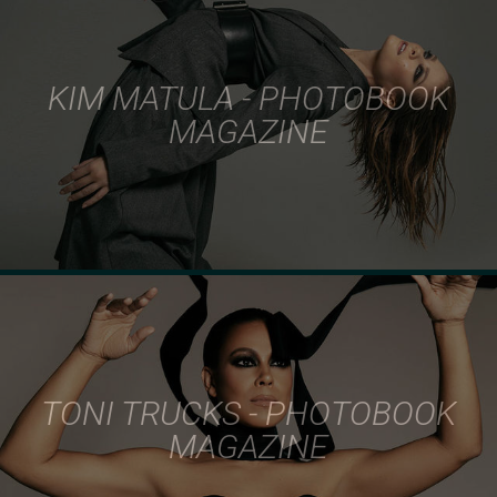
KIM MATULA - PHOTOBOOK
MAGAZINE
TONI TRUCKS - PHOTOBOOK
MAGAZINE