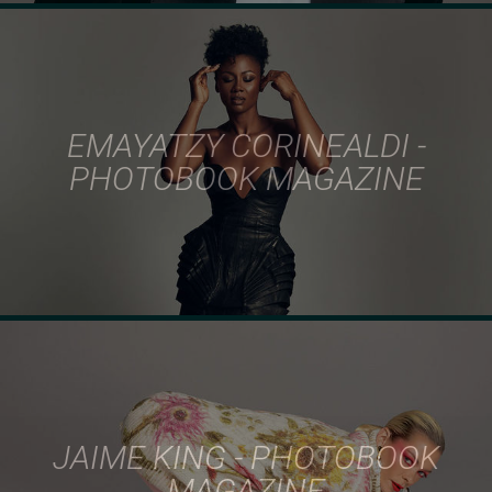
EMAYATZY CORINEALDI -
PHOTOBOOK MAGAZINE
JAIME KING - PHOTOBOOK
MAGAZINE