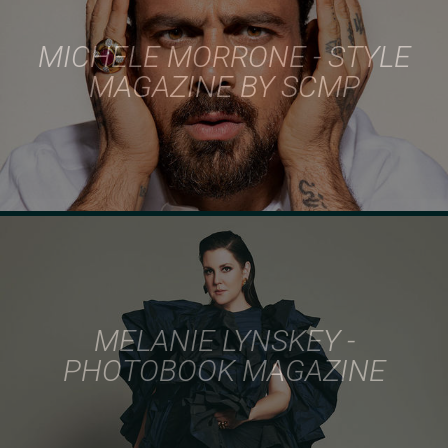
MICHELE MORRONE - STYLE
MAGAZINE BY SCMP
MELANIE LYNSKEY -
PHOTOBOOK MAGAZINE