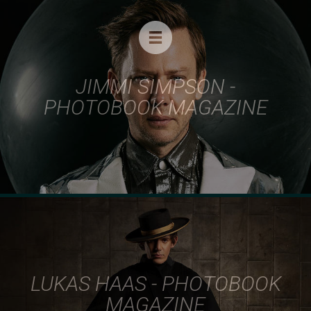
BEAUTY
FASHION
CELEBRITIES
JIMMI SIMPSON -
MUSIC
PHOTOBOOK MAGAZINE
ADVERTISING
COVERS
THE LEATHERMEN PROJECT
ABOUT
FILM
CONTACT
LUKAS HAAS - PHOTOBOOK
MAGAZINE