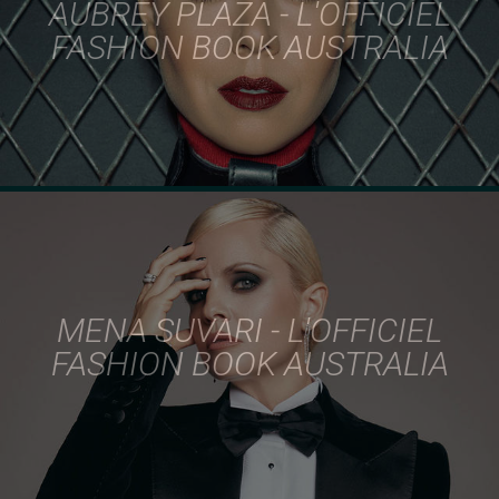
AUBREY PLAZA - L'OFFICIEL
FASHION BOOK AUSTRALIA
MENA SUVARI - L'OFFICIEL
FASHION BOOK AUSTRALIA