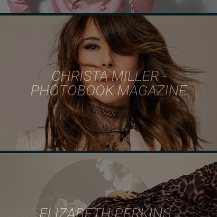
CHRISTA MILLER -
PHOTOBOOK MAGAZINE
ELIZABETH PERKINS -